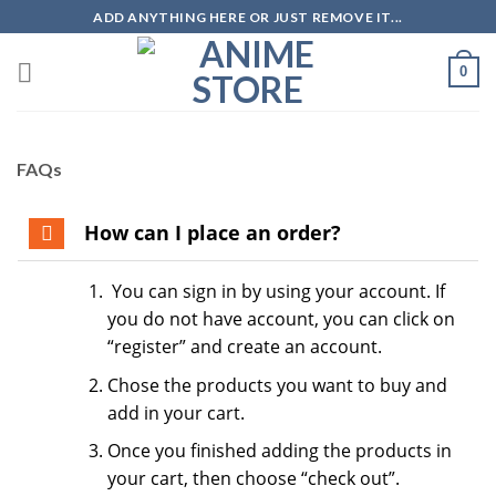
Skip
ADD ANYTHING HERE OR JUST REMOVE IT...
to
content
0
FAQs
How can I place an order?
You can sign in by using your account. If
you do not have account, you can click on
“register” and create an account.
Chose the products you want to buy and
add in your cart.
Once you finished adding the products in
your cart, then choose “check out”.