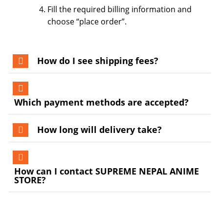
Fill the required billing information and
choose “place order”.
How do I see shipping fees?
Which payment methods are accepted?
How long will delivery take?
How can I contact SUPREME NEPAL ANIME
STORE?