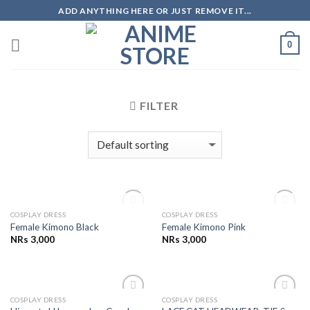
Skip
ADD ANYTHING HERE OR JUST REMOVE IT...
to
content
0
FILTER
OUT OF STOCK
OUT OF STOCK
COSPLAY DRESS
COSPLAY DRESS
Add to
Add to
Female Kimono Black
Female Kimono Pink
Wishlist
Wishlist
NRs
3,000
NRs
3,000
COSPLAY DRESS
COSPLAY DRESS
Add to
Add to