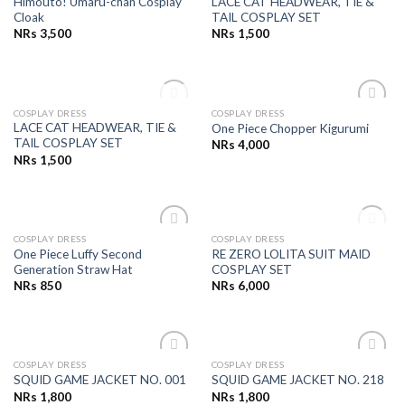
Himouto! Umaru-chan Cosplay
LACE CAT HEADWEAR, TIE &
Wishlist
Wishlist
Cloak
TAIL COSPLAY SET
NRs
3,500
NRs
1,500
OUT OF STOCK
COSPLAY DRESS
COSPLAY DRESS
Add to
Add to
LACE CAT HEADWEAR, TIE &
One Piece Chopper Kigurumi
Wishlist
Wishlist
TAIL COSPLAY SET
NRs
4,000
NRs
1,500
OUT OF STOCK
COSPLAY DRESS
COSPLAY DRESS
Add to
Add to
One Piece Luffy Second
RE ZERO LOLITA SUIT MAID
Wishlist
Wishlist
Generation Straw Hat
COSPLAY SET
NRs
850
NRs
6,000
COSPLAY DRESS
COSPLAY DRESS
Add to
Add to
SQUID GAME JACKET NO. 001
SQUID GAME JACKET NO. 218
Wishlist
Wishlist
NRs
1,800
NRs
1,800