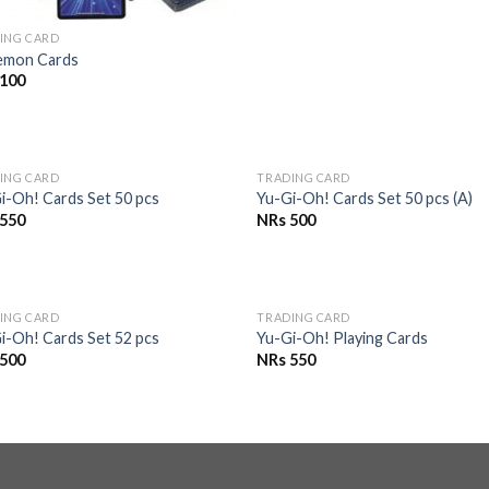
ING CARD
emon Cards
100
OUT OF STOCK
OUT OF STOCK
ING CARD
TRADING CARD
Add to
Add 
i-Oh! Cards Set 50 pcs
Yu-Gi-Oh! Cards Set 50 pcs (A)
Wishlist
Wishl
550
NRs
500
OUT OF STOCK
OUT OF STOCK
ING CARD
TRADING CARD
Add to
Add 
i-Oh! Cards Set 52 pcs
Yu-Gi-Oh! Playing Cards
Wishlist
Wishl
500
NRs
550