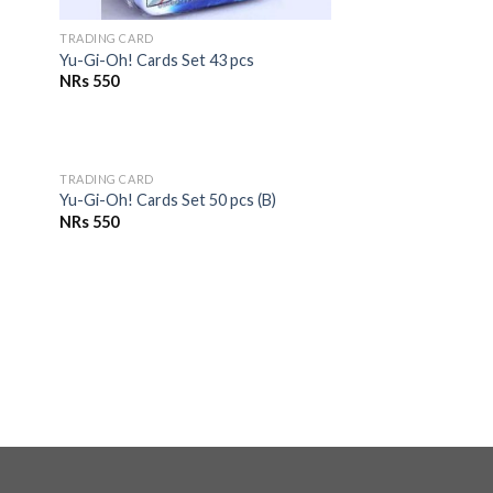
TRADING CARD
Yu-Gi-Oh! Cards Set 43 pcs
NRs
550
OUT OF STOCK
TRADING CARD
to
Add to
Yu-Gi-Oh! Cards Set 50 pcs (B)
ist
Wishlist
NRs
550
to
ist