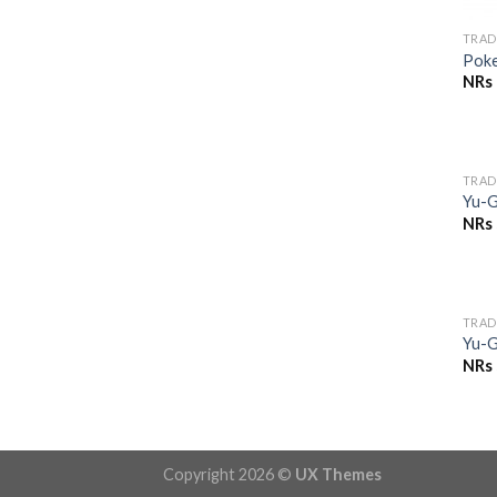
TRAD
Pok
NRs
TRAD
Yu-G
NRs
TRAD
Yu-G
NRs
Copyright 2026 ©
UX Themes