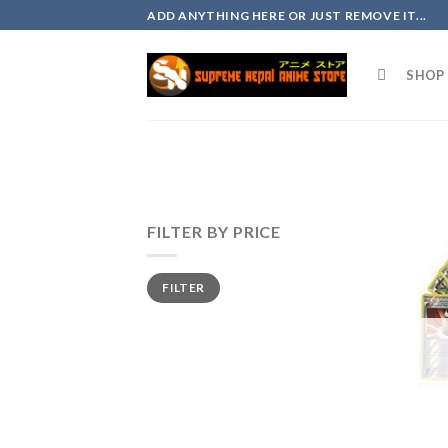
Skip
ADD ANYTHING HERE OR JUST REMOVE IT...
to
content
SHOP 
FILTER BY PRICE
FILTER