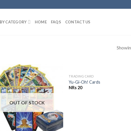
BY CATEGORY
HOME
FAQS
CONTACT US
Showing
OUT OF STOCK
TRADING CARD
Add to
Add 
Yu-Gi-Oh! Cards
Wishlist
Wishl
NRs
20
OUT OF STOCK