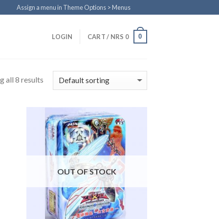
Assign a menu in Theme Options > Menus
0
LOGIN
CART /
NRS
0
 all 8 results
to
Add to
ist
Wishlist
OUT OF STOCK