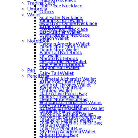
Trading Card
One Piece Necklace
Umbrella
Others
Wallet
Soul Eater Necklace
Akame ga Kill Wallet
Sword Art Online Necklace
Attack on Titan
Tokyo Ghoul Necklace
Black Butler Wallet
Transformers Necklace
Bleach Wallet
Notebook
Captain America Wallet
Death Note Notebook
Death Note Wallet
Fairy Tail Notebook
DC Wallet
Naruto Notebook
Despicable Me Wallet
One Piece Notebook
Dragon Ball Wallet
Pen
Fairy Tail Wallet
Pencil Bag
Fullmetal Alchemist Wallet
Attack on Titan Pencil Bag
Game of Thrones Wallet
Avengers Pencil Bag
Gintama Wallet
Date A Live Pencil Bag
Guilty Crown Wallet
Death Note Pencil Bag
Himouto! Umaru-chan Wallet
Fairy Tail Pencil Bag
Kotetsujou no Kabaneri Wallet
Gintama Pencil Bag
Kuroko no Basuke Wallet
Kuroko no Basuke Pencil Bag
League of Legends Wallet
League of Legends Pencil Bag
Marvel Wallet
Love Live Pencil Bag
My Hero Academia Wallet
Naruto Pencil Bag
Naruto Wallet