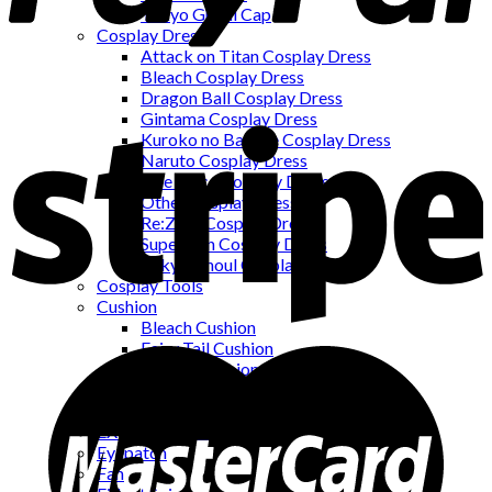
Tokyo Ghoul Cap
Cosplay Dress
Attack on Titan Cosplay Dress
Bleach Cosplay Dress
Dragon Ball Cosplay Dress
Gintama Cosplay Dress
Kuroko no Basuke Cosplay Dress
Naruto Cosplay Dress
One Piece Cosplay Dress
Other Cosplay Dress
Re:Zero Cosplay Dress
Superman Cosplay Dress
Tokyo Ghoul Cosplay Dress
Cosplay Tools
Cushion
Bleach Cushion
Fairy Tail Cushion
Naruto Cushion
One Piece Cushion
Earring
EXCLUSIVE PRODUCTS
Eyepatch
Fan