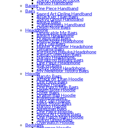
Naruto Handband
Badge
One Piece Handband
Bags
Sword Art Online Handband
Attack on Titan Bags
Tokyo Ghoul Handband
Bleach Bags
Transformers Handband
Death Note Bags
Headphone
Despicable Me Bags
Bleach Headphone
Dragon Ball Bags
Death Note Headphone
Fairy Tail Bags
Hunter X Hunter Headphone
Gintama Bags
Kuroko no Basuke Headphone
Kantai Collection Bags
Naruto Headphone
Kuroko no Basuke Bags
One Piece Headphone
Marvel Bags
Tokyo Ghoul Headphone
My Neighbor Totoro Bags
Hoodie
Naruto Bags
Attack on Titan Hoodie
One Piece Bags
Bleach Hoodie
One Punch Man Bags
Death Note Hoodie
Other Bags
Dragon Ball Hoodie
Pokemon Bags
Fairy Tail Hoodie
Sailor Moon Bags
Naruto Hoodie
Superman Bags
One Piece Hoodie
Sword Art Online Bags
One Punch Man Hoodie
Tokyo Ghoul Bags
Overwatch Hoodie
Bedsheet
Pokemon Hoodie