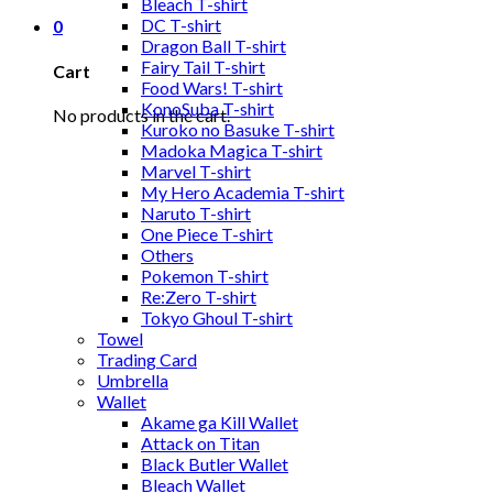
Bleach T-shirt
DC T-shirt
0
Dragon Ball T-shirt
Fairy Tail T-shirt
Cart
Food Wars! T-shirt
KonoSuba T-shirt
No products in the cart.
Kuroko no Basuke T-shirt
Madoka Magica T-shirt
Marvel T-shirt
My Hero Academia T-shirt
Naruto T-shirt
One Piece T-shirt
Others
Pokemon T-shirt
Re:Zero T-shirt
Tokyo Ghoul T-shirt
Towel
Trading Card
Umbrella
Wallet
Akame ga Kill Wallet
Attack on Titan
Black Butler Wallet
Bleach Wallet