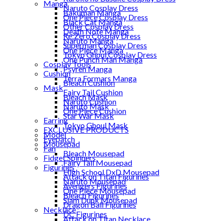
Manga
Naruto Cosplay Dress
Bakuman Manga
One Piece Cosplay Dress
Black Cat Manga
Other Cosplay Dress
Death Note Manga
Re:Zero Cosplay Dress
Naruto Manga
Superman Cosplay Dress
One Piece Manga
Tokyo Ghoul Cosplay Dress
One Punch Man Manga
Cosplay Tools
Psyren Manga
Cushion
Terra Formars Manga
Bleach Cushion
Mask
Fairy Tail Cushion
Bleach Mask
Naruto Cushion
Naruto Mask
One Piece Cushion
Star War Mask
Earring
Tokyo Ghoul Mask
EXCLUSIVE PRODUCTS
Model
Eyepatch
Mousepad
Fan
Bleach Mousepad
Fidget Spinners
Fairy Tail Mousepad
Figurines
High School DxD Mousepad
Attack on Titan Figurines
Naruto Mousepad
Avengers Figurines
One Piece Mousepad
Bleach Figurines
Slam Dunk Mousepad
Dragon Ball Figurines
Necklace
DC Figurines
Attack on Titan Necklace