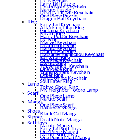
DC Keychain
Fairy Tail Puzzle
Death Note Keychain
Naruto Puzzle
Despicable Me Keychain
One Piece Puzzle
Dragon Ball Keychain
Ring
Fairy Tail Keychain
Attack on Titan Ring
Gintama Keychain
Bleach Ring
Harry Potter Keychain
DC Ring
Marvel Keychain
Death Note Ring
Naruto Keychain
Dragon Ball Ring
Natsume Yuujinchou Keychain
Fairy Tail Ring
One Piece Keychain
Naruto Ring
Tokyo Ghoul Keychain
One Piece Ring
Transformers Keychain
Other Ring
Yuri!!! on Ice Keychain
Soul Eater Ring
Lamp
Tokyo Ghoul Ring
My Neighbor Totoro Lamp
Scarf
One Piece Lamp
Naruto Scarf
Manga
One Piece Scarf
Bakuman Manga
Shoes
Black Cat Manga
Slipper
Death Note Manga
Soft toys
Naruto Manga
Fairy Tail Soft Toys
One Piece Manga
Naruto Soft Toys
One Punch Man Manga