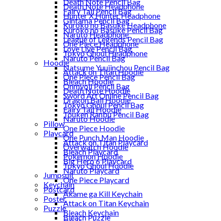
Death Note Pencil Bag
Death Note Headphone
Fairy Tail Pencil Bag
Hunter X Hunter Headphone
Gintama Pencil Bag
Kuroko no Basuke Headphone
Kuroko no Basuke Pencil Bag
Naruto Headphone
League of Legends Pencil Bag
One Piece Headphone
Love Live Pencil Bag
Tokyo Ghoul Headphone
Naruto Pencil Bag
Hoodie
Natsume Yuujinchou Pencil Bag
Attack on Titan Hoodie
One Piece Pencil Bag
Bleach Hoodie
Onmyoji Pencil Bag
Death Note Hoodie
Sword Art Online Pencil Bag
Dragon Ball Hoodie
Tokyo Ghoul Pencil Bag
Fairy Tail Hoodie
Touken Ranbu Pencil Bag
Naruto Hoodie
Pillow
One Piece Hoodie
Playcard
One Punch Man Hoodie
Attack on Titan Playcard
Overwatch Hoodie
Bleach Playcard
Pokemon Hoodie
Big Hero 6 Playcard
Tokyo Ghoul Hoodie
Naruto Playcard
Jumpsuit
One Piece Playcard
Keychain
Postcard
Akame ga Kill Keychain
Poster
Attack on Titan Keychain
Puzzle
Bleach Keychain
Bleach Puzzle