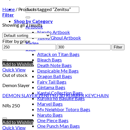
Home
/
Products tagged “Zenitsu”
Filter
Shop by Category
Showing all 2 results
Artbook
Naruto Artbook
Tokyo Ghoul Artbook
Filter by price
Badge
Filter
Bags
Attack on Titan Bags
Bleach Bags
Add to Wishlist
Death Note Bags
Quick View
Despicable Me Bags
Out of stock
Dragon Ball Bags
Fairy Tail Bags
Demon Slayer
Gintama Bags
Kantai Collection Bags
DEMON SLAYER ZENITSU 3D RUBBER KEYCHAIN
Kuroko no Basuke Bags
Marvel Bags
NRs
250
My Neighbor Totoro Bags
Naruto Bags
One Piece Bags
Add to Wishlist
One Punch Man Bags
Quick View