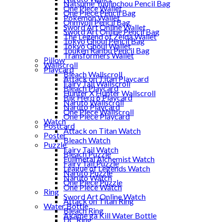
Natsume Yuujinchou Pencil Bag
One Piece Wallet
One Piece Pencil Bag
Pokemon Wallet
Onmyoji Pencil Bag
Sword Art Online Wallet
Sword Art Online Pencil Bag
The Legend of Zelda Wallet
Tokyo Ghoul Pencil Bag
Tokyo Ghoul Wallet
Touken Ranbu Pencil Bag
Transformers Wallet
Pillow
Wallscroll
Playcard
Bleach Wallscroll
Attack on Titan Playcard
Fairy Tail Wallscroll
Bleach Playcard
Hunter X Hunter Wallscroll
Big Hero 6 Playcard
Naruto Wallscroll
Naruto Playcard
One Piece Wallscroll
One Piece Playcard
Watch
Postcard
Attack on Titan Watch
Poster
Bleach Watch
Puzzle
Fairy Tail Watch
Bleach Puzzle
Fullmetal Alchemist Watch
Fairy Tail Puzzle
League of Legends Watch
Naruto Puzzle
Naruto Watch
One Piece Puzzle
One Piece Watch
Ring
Sword Art Online Watch
Attack on Titan Ring
Water Bottle
Bleach Ring
Akame ga Kill Water Bottle
DC Ring