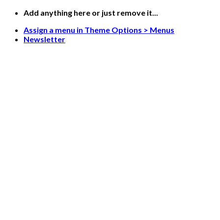
Skip
Add anything here or just remove it...
to
Assign a menu in Theme Options > Menus
content
Newsletter