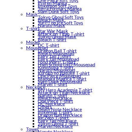
One Piece Soft Toys
Psyren Manga
Pokemon Soft Toys
Terra Formars Manga
Slam Dunk Soft Toys
Mask
Tokyo Ghoul Soft Toys
Bleach Mask
Yuri!!! on Ice Soft Toys
Naruto Mask
T-shirt
Star War Mask
Attack on Titan T-shirt
Tokyo Ghoul Mask
Bleach T-shirt
Model
DC T-shirt
Mousepad
Dragon Ball T-shirt
Bleach Mousepad
Fairy Tail T-shirt
Fairy Tail Mousepad
Food Wars! T-shirt
High School DxD Mousepad
KonoSuba T-shirt
Naruto Mousepad
Kuroko no Basuke T-shirt
One Piece Mousepad
Madoka Magica T-shirt
Slam Dunk Mousepad
Marvel T-shirt
Necklace
My Hero Academia T-shirt
Attack on Titan Necklace
Naruto T-shirt
Bleach Necklace
One Piece T-shirt
DC Necklace
Others
Death Note Necklace
Pokemon T-shirt
Dragon Ball Necklace
Re:Zero T-shirt
Fairy Tail Necklace
Tokyo Ghoul T-shirt
Marvel Necklace
Towel
Naruto Necklace