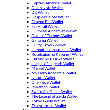
Captain America Wallet
Death Note Wallet
DC Wallet
Despicable Me Wallet
Dragon Ball Wallet
Fairy Tail Wallet
Fullmetal Alchemist Wallet
Game of Thrones Wallet
Gintama Wallet
Guilty Crown Wallet
Himouto! Umaru-chan Wallet
Kotetsujou no Kabaneri Wallet
Kuroko no Basuke Wallet
League of Legends Wallet
Marvel Wallet
My Hero Academia Wallet
Naruto Wallet
One Piece Wallet
Pokemon Wallet
Sword Art Online Wallet
The Legend of Zelda Wallet
Tokyo Ghoul Wallet
Transformers Wallet