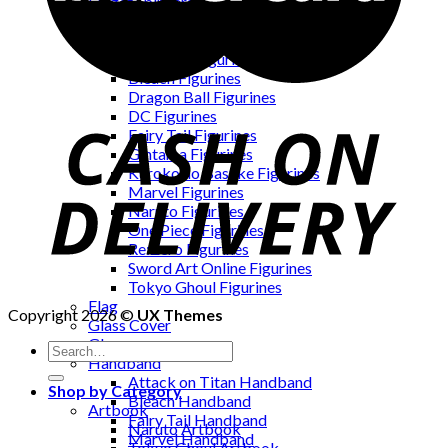
Fidget Spinners
Figurines
Attack on Titan Figurines
Avengers Figurines
Bleach Figurines
Dragon Ball Figurines
DC Figurines
Fairy Tail Figurines
Gintama Figurines
Kuroko no Basuke Figurines
Marvel Figurines
Naruto Figurines
One Piece Figurines
Re:Zero Figurines
Sword Art Online Figurines
Tokyo Ghoul Figurines
Flag
Copyright 2026 ©
UX Themes
Glass Cover
Gloves
Handband
Attack on Titan Handband
Shop by Category
Bleach Handband
Artbook
Fairy Tail Handband
Naruto Artbook
Marvel Handband
Tokyo Ghoul Artbook