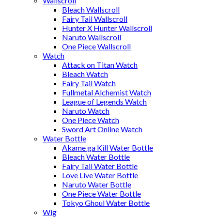
Wallscroll
Bleach Wallscroll
Fairy Tail Wallscroll
Hunter X Hunter Wallscroll
Naruto Wallscroll
One Piece Wallscroll
Watch
Attack on Titan Watch
Bleach Watch
Fairy Tail Watch
Fullmetal Alchemist Watch
League of Legends Watch
Naruto Watch
One Piece Watch
Sword Art Online Watch
Water Bottle
Akame ga Kill Water Bottle
Bleach Water Bottle
Fairy Tail Water Bottle
Love Live Water Bottle
Naruto Water Bottle
One Piece Water Bottle
Tokyo Ghoul Water Bottle
Wig