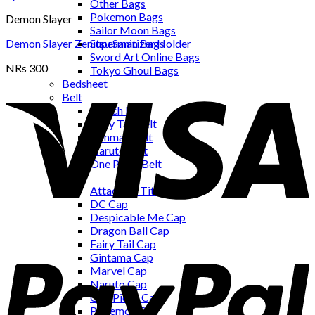
Other Bags
Pokemon Bags
Demon Slayer
Sailor Moon Bags
Demon Slayer Zenitsu Sanitizer Holder
Superman Bags
Sword Art Online Bags
NRs
300
Tokyo Ghoul Bags
Bedsheet
Belt
Bleach Belt
Fairy Tail Belt
Ironman Belt
Naruto Belt
One Piece Belt
Cap
Attack on Titan Cap
DC Cap
Despicable Me Cap
Dragon Ball Cap
Fairy Tail Cap
Gintama Cap
Marvel Cap
Naruto Cap
One Piece Cap
Pokemon Cap