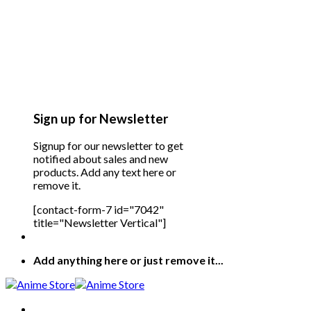
Sign up for Newsletter
Signup for our newsletter to get
notified about sales and new
products. Add any text here or
remove it.
[contact-form-7 id="7042"
title="Newsletter Vertical"]
Add anything here or just remove it...