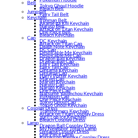
Belt
Tokyo Ghoul Hoodie
Bleach Belt
Jumpsuit
Fairy Tail Belt
Keychain
Ironman Belt
Akame ga Kill Keychain
Naruto Belt
Attack on Titan Keychain
One Piece Belt
Bleach Keychain
Cap
DC Keychain
Attack on Titan Cap
Death Note Keychain
DC Cap
Despicable Me Keychain
Despicable Me Cap
Dragon Ball Keychain
Dragon Ball Cap
Fairy Tail Keychain
Fairy Tail Cap
Gintama Keychain
Gintama Cap
Harry Potter Keychain
Marvel Cap
Marvel Keychain
Naruto Cap
Naruto Keychain
One Piece Cap
Natsume Yuujinchou Keychain
Pokemon Cap
One Piece Keychain
Tokyo Ghoul Cap
Tokyo Ghoul Keychain
Cosplay Dress
Transformers Keychain
Attack on Titan Cosplay Dress
Yuri!!! on Ice Keychain
Bleach Cosplay Dress
Lamp
Dragon Ball Cosplay Dress
My Neighbor Totoro Lamp
Gintama Cosplay Dress
One Piece Lamp
Kuroko no Basuke Cosplay Dress