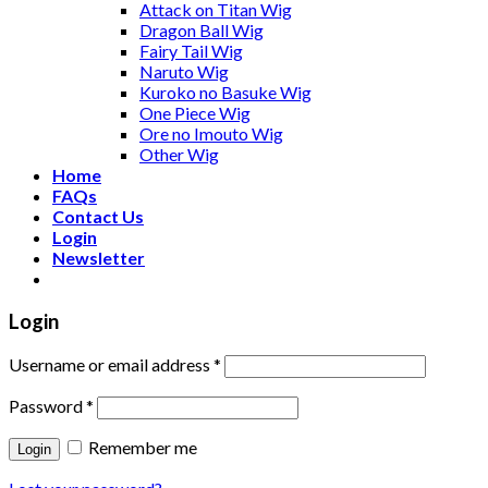
Attack on Titan Wig
Dragon Ball Wig
Fairy Tail Wig
Naruto Wig
Kuroko no Basuke Wig
One Piece Wig
Ore no Imouto Wig
Other Wig
Home
FAQs
Contact Us
Login
Newsletter
Login
Username or email address
*
Password
*
Remember me