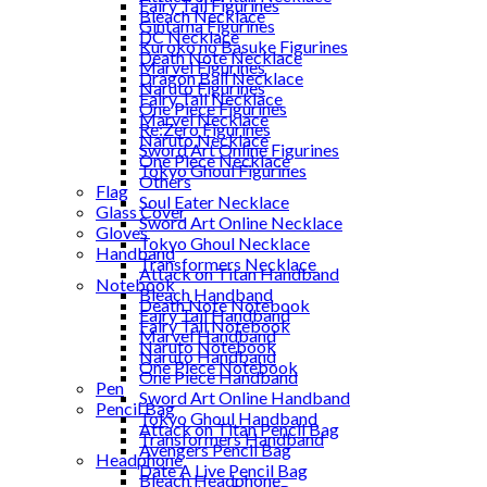
Fairy Tail Figurines
Bleach Necklace
Gintama Figurines
DC Necklace
Kuroko no Basuke Figurines
Death Note Necklace
Marvel Figurines
Dragon Ball Necklace
Naruto Figurines
Fairy Tail Necklace
One Piece Figurines
Marvel Necklace
Re:Zero Figurines
Naruto Necklace
Sword Art Online Figurines
One Piece Necklace
Tokyo Ghoul Figurines
Others
Flag
Soul Eater Necklace
Glass Cover
Sword Art Online Necklace
Gloves
Tokyo Ghoul Necklace
Handband
Transformers Necklace
Attack on Titan Handband
Notebook
Bleach Handband
Death Note Notebook
Fairy Tail Handband
Fairy Tail Notebook
Marvel Handband
Naruto Notebook
Naruto Handband
One Piece Notebook
One Piece Handband
Pen
Sword Art Online Handband
Pencil Bag
Tokyo Ghoul Handband
Attack on Titan Pencil Bag
Transformers Handband
Avengers Pencil Bag
Headphone
Date A Live Pencil Bag
Bleach Headphone