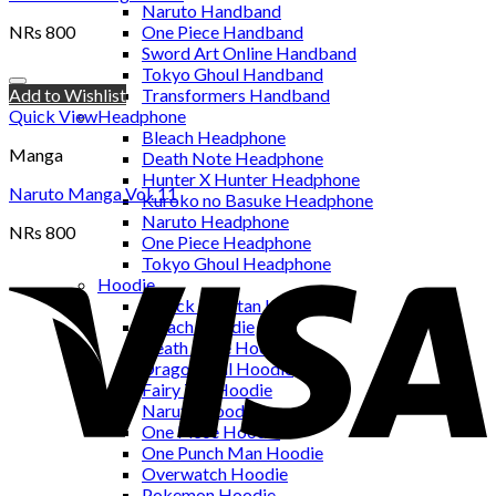
Naruto Handband
NRs
800
One Piece Handband
Sword Art Online Handband
Tokyo Ghoul Handband
Add to Wishlist
Transformers Handband
Quick View
Headphone
Bleach Headphone
Manga
Death Note Headphone
Hunter X Hunter Headphone
Naruto Manga Vol. 11
Kuroko no Basuke Headphone
Naruto Headphone
NRs
800
One Piece Headphone
Tokyo Ghoul Headphone
Hoodie
Attack on Titan Hoodie
Bleach Hoodie
Death Note Hoodie
Dragon Ball Hoodie
Fairy Tail Hoodie
Naruto Hoodie
One Piece Hoodie
One Punch Man Hoodie
Overwatch Hoodie
Pokemon Hoodie