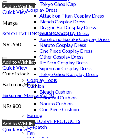
Tokyo Ghoul Cap
Add to Wishlist
Cosplay Dress
Quick View
Attack on Titan Cosplay Dress
Bleach Cosplay Dress
Manga
Dragon Ball Cosplay Dress
Gintama Cosplay Dress
SOLO LEVELING MANGA VOL.7
Kuroko no Basuke Cosplay Dress
NRs
950
Naruto Cosplay Dress
One Piece Cosplay Dress
Other Cosplay Dress
Add to Wishlist
Re:Zero Cosplay Dress
Quick View
Superman Cosplay Dress
Out of stock
Tokyo Ghoul Cosplay Dress
Cosplay Tools
Bakuman Manga
Cushion
Bleach Cushion
Bakuman Manga Vol. 10
Fairy Tail Cushion
Naruto Cushion
NRs
800
One Piece Cushion
Earring
EXCLUSIVE PRODUCTS
Add to Wishlist
Eyepatch
Quick View
Fan