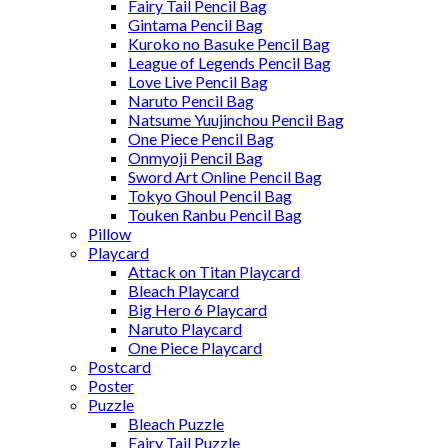
Fairy Tail Pencil Bag
Gintama Pencil Bag
Kuroko no Basuke Pencil Bag
League of Legends Pencil Bag
Love Live Pencil Bag
Naruto Pencil Bag
Natsume Yuujinchou Pencil Bag
One Piece Pencil Bag
Onmyoji Pencil Bag
Sword Art Online Pencil Bag
Tokyo Ghoul Pencil Bag
Touken Ranbu Pencil Bag
Pillow
Playcard
Attack on Titan Playcard
Bleach Playcard
Big Hero 6 Playcard
Naruto Playcard
One Piece Playcard
Postcard
Poster
Puzzle
Bleach Puzzle
Fairy Tail Puzzle