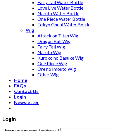
Fairy Tail Water Bottle
Love Live Water Bottle
Naruto Water Bottle
One Piece Water Bottle
Tokyo Ghoul Water Bottle
Wig
Attack on Titan Wig
Dragon Ball Wig
Fairy Tail Wig
Naruto Wig
Kuroko no Basuke Wig
One Piece Wig
Ore no Imouto Wig
Other Wig
Home
FAQs
Contact Us
Login
Newsletter
Login
Username or email address
*