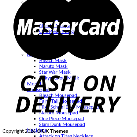
Manga
Bakuman Manga
Black Cat Manga
Death Note Manga
Naruto Manga
One Piece Manga
One Punch Man Manga
Psyren Manga
Terra Formars Manga
Mask
Bleach Mask
Naruto Mask
Star War Mask
Tokyo Ghoul Mask
Model
Mousepad
Bleach Mousepad
Fairy Tail Mousepad
High School DxD Mousepad
Naruto Mousepad
One Piece Mousepad
Slam Dunk Mousepad
Necklace
Copyright 2026 ©
UX Themes
Attack on Titan Necklace