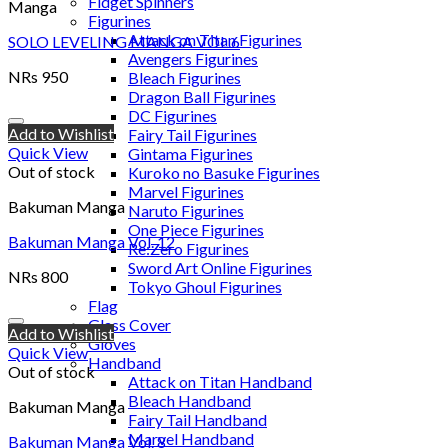
Fidget Spinners
Manga
Figurines
Attack on Titan Figurines
SOLO LEVELING MANGA VOL.6
Avengers Figurines
NRs
950
Bleach Figurines
Dragon Ball Figurines
DC Figurines
Add to Wishlist
Fairy Tail Figurines
Quick View
Gintama Figurines
Out of stock
Kuroko no Basuke Figurines
Marvel Figurines
Bakuman Manga
Naruto Figurines
One Piece Figurines
Bakuman Manga Vol. 12
Re:Zero Figurines
Sword Art Online Figurines
NRs
800
Tokyo Ghoul Figurines
Flag
Glass Cover
Add to Wishlist
Gloves
Quick View
Handband
Out of stock
Attack on Titan Handband
Bleach Handband
Bakuman Manga
Fairy Tail Handband
Marvel Handband
Bakuman Manga Vol. 8