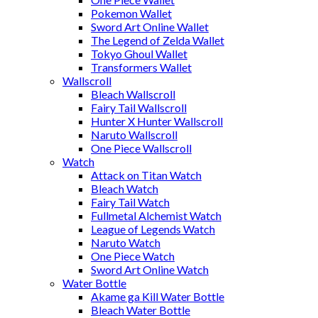
Pokemon Wallet
Sword Art Online Wallet
The Legend of Zelda Wallet
Tokyo Ghoul Wallet
Transformers Wallet
Wallscroll
Bleach Wallscroll
Fairy Tail Wallscroll
Hunter X Hunter Wallscroll
Naruto Wallscroll
One Piece Wallscroll
Watch
Attack on Titan Watch
Bleach Watch
Fairy Tail Watch
Fullmetal Alchemist Watch
League of Legends Watch
Naruto Watch
One Piece Watch
Sword Art Online Watch
Water Bottle
Akame ga Kill Water Bottle
Bleach Water Bottle