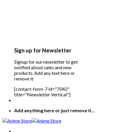
Sign up for Newsletter
Signup for our newsletter to get
notified about sales and new
products. Add any text here or
remove it.
[contact-form-7 id="7042"
title="Newsletter Vertical"]
Add anything here or just remove it...