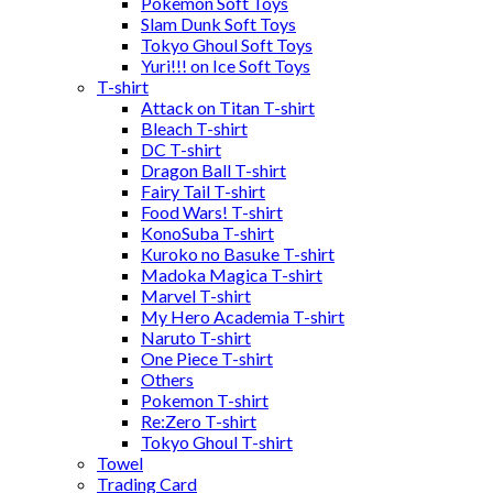
Pokemon Soft Toys
Slam Dunk Soft Toys
Tokyo Ghoul Soft Toys
Yuri!!! on Ice Soft Toys
T-shirt
Attack on Titan T-shirt
Bleach T-shirt
DC T-shirt
Dragon Ball T-shirt
Fairy Tail T-shirt
Food Wars! T-shirt
KonoSuba T-shirt
Kuroko no Basuke T-shirt
Madoka Magica T-shirt
Marvel T-shirt
My Hero Academia T-shirt
Naruto T-shirt
One Piece T-shirt
Others
Pokemon T-shirt
Re:Zero T-shirt
Tokyo Ghoul T-shirt
Towel
Trading Card