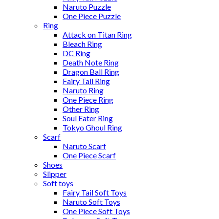
Naruto Puzzle
One Piece Puzzle
Ring
Attack on Titan Ring
Bleach Ring
DC Ring
Death Note Ring
Dragon Ball Ring
Fairy Tail Ring
Naruto Ring
One Piece Ring
Other Ring
Soul Eater Ring
Tokyo Ghoul Ring
Scarf
Naruto Scarf
One Piece Scarf
Shoes
Slipper
Soft toys
Fairy Tail Soft Toys
Naruto Soft Toys
One Piece Soft Toys