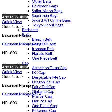
Other Bags
Pokemon Bags
Sailor Moon Bags
Superman Bags
Add to Wishlist
Sword Art Online Bags
Quick View
Tokyo Ghoul Bags
Out of stock
Bedsheet
Belt
Bakuman Manga
Bleach Belt
Bakuman Manga Vol. 15
Fairy Tail Belt
Ironman Belt
NRs
800
Naruto Belt
One Piece Belt
Cap
Add to Wishlist
Attack on Titan Cap
Quick View
DC Cap
Out of stock
Despicable Me Cap
Dragon Ball Cap
Bakuman Manga
Fairy Tail Cap
Gintama Cap
Bakuman Manga Vol. 4
Marvel Cap
Naruto Cap
NRs
800
One Piece Cap
Pokemon Cap