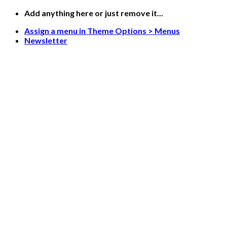
Skip
Add anything here or just remove it...
to
Assign a menu in Theme Options > Menus
content
Newsletter