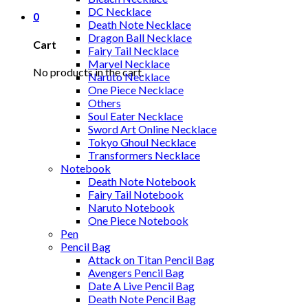
DC Necklace
0
Death Note Necklace
Dragon Ball Necklace
Cart
Fairy Tail Necklace
Marvel Necklace
No products in the cart.
Naruto Necklace
One Piece Necklace
Others
Soul Eater Necklace
Sword Art Online Necklace
Tokyo Ghoul Necklace
Transformers Necklace
Notebook
Death Note Notebook
Fairy Tail Notebook
Naruto Notebook
One Piece Notebook
Pen
Pencil Bag
Attack on Titan Pencil Bag
Avengers Pencil Bag
Date A Live Pencil Bag
Death Note Pencil Bag