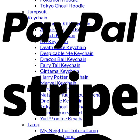
Tokyo Ghoul Hoodie
Jumpsuit
Keychain
Akame ga Kill Keychain
Attack on Titan Keychain
Bleach Keychain
DC Keychain
Death Note Keychain
Despicable Me Keychain
Dragon Ball Keychain
Fairy Tail Keychain
Gintama Keychain
Harry Potter Keychain
Marvel Keychain
Naruto Keychain
Natsume Yuujinchou Keychain
One Piece Keychain
Tokyo Ghoul Keychain
Transformers Keychain
Yuri!!! on Ice Keychain
Lamp
My Neighbor Totoro Lamp
One Piece Lamp