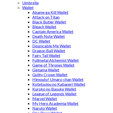
Umbrella
Wallet
Akame ga Kill Wallet
Attack on Titan
Black Butler Wallet
Bleach Wallet
Captain America Wallet
Death Note Wallet
DC Wallet
Despicable Me Wallet
Dragon Ball Wallet
Fairy Tail Wallet
Fullmetal Alchemist Wallet
Game of Thrones Wallet
Gintama Wallet
Guilty Crown Wallet
Himouto! Umaru-chan Wallet
Kotetsujou no Kabaneri Wallet
Kuroko no Basuke Wallet
League of Legends Wallet
Marvel Wallet
My Hero Academia Wallet
Naruto Wallet
One Piece Wallet