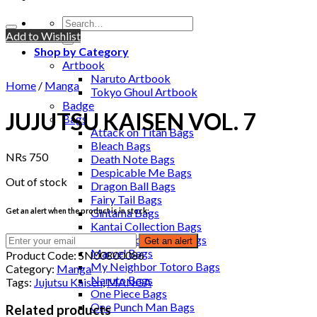
Add to Wishlist
Shop by Category
Artbook
Naruto Artbook
Home
/
Manga
Tokyo Ghoul Artbook
Badge
JUJUTSU KAISEN VOL. 7
Bags
Attack on Titan Bags
Bleach Bags
NRs
750
Death Note Bags
Despicable Me Bags
Out of stock
Dragon Ball Bags
Fairy Tail Bags
Get an alert when the product is in stock:
Gintama Bags
Kantai Collection Bags
Kuroko no Basuke Bags
Get an alert
Marvel Bags
Product Code:
SN00800086
My Neighbor Totoro Bags
Category:
Manga
Naruto Bags
Tags:
Jujutsu Kaisen
,
MANGA
One Piece Bags
One Punch Man Bags
Related products