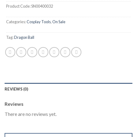
Product Code:
SN00400032
Categories:
Cosplay Tools
,
On Sale
Tag:
Dragon Ball
REVIEWS (0)
Reviews
There are no reviews yet.