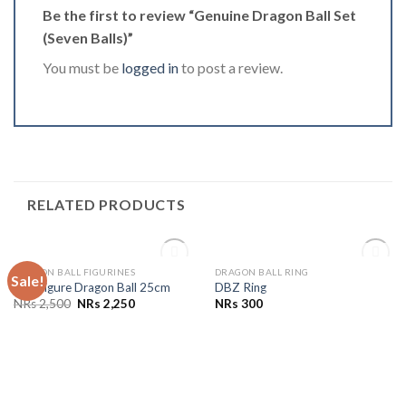
Be the first to review “Genuine Dragon Ball Set
(Seven Balls)”
You must be
logged in
to post a review.
RELATED PRODUCTS
OUT OF STOCK
OUT OF STOCK
DRAGON BALL FIGURINES
DRAGON BALL RING
Sale!
Add to
Add to
Doll Figure Dragon Ball 25cm
DBZ Ring
Wishlist
Wishlist
NRs
2,500
NRs
2,250
NRs
300