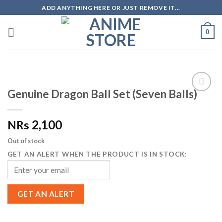
Skip
ADD ANYTHING HERE OR JUST REMOVE IT...
to
content
0
Genuine Dragon Ball Set (Seven Balls)
Add to
Wishlist
2,100
NRs
Out of stock
GET AN ALERT WHEN THE PRODUCT IS IN STOCK:
GET AN ALERT